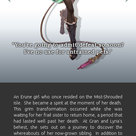
“You’re going to admit defeat so soon?
I’ve no use for untrained pets.”
An Erune girl who once resided on the Mist-Shrouded
Isle. She became a spirit at the moment of her death.
This grim transformation occurred while she was
waiting for her frail sister to return home, a period that
had lasted well past her death. At Gran and Lyria's
behest, she sets out on a journey to discover the
whereabouts of her now-grown sibling. In addition to