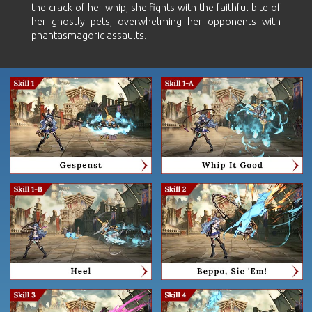
the crack of her whip, she fights with the faithful bite of
her ghostly pets, overwhelming her opponents with
phantasmagoric assaults.