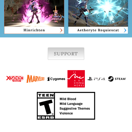
SUPPORT