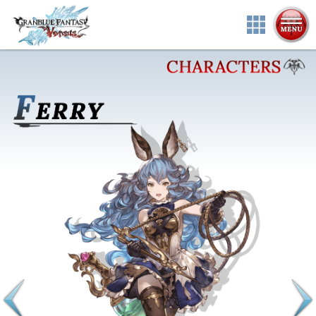
ABOUT
CHARACTERS
SYSTEM
MULTIMEDIA
PRODUCTS
NEWS