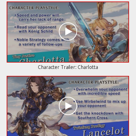
Character Trailer: Charlotta