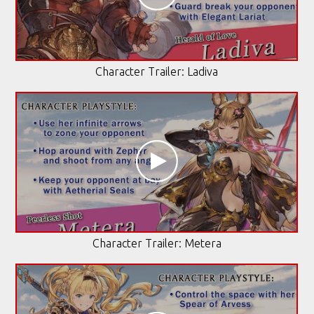
Character Trailer: Ladiva
Character Trailer: Metera