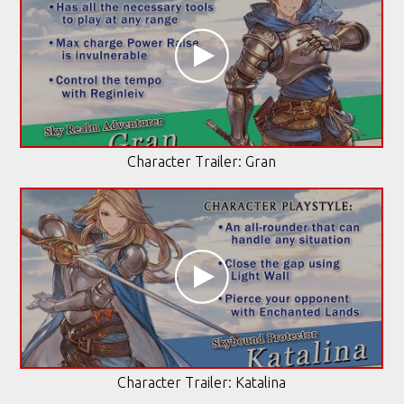
Character Trailer: Gran
Character Trailer: Katalina