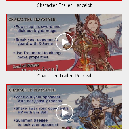
Character Trailer: Lancelot
Character Trailer: Percival