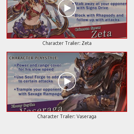
Character Trailer: Zeta
Character Trailer: Vaseraga