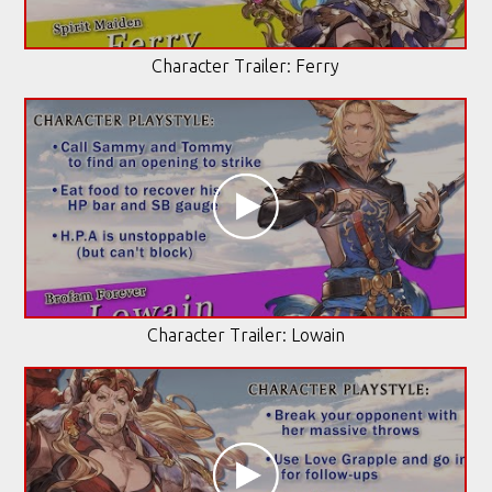
Character Trailer: Ferry
Character Trailer: Lowain