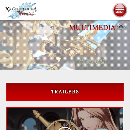
ABOUT
CHARACTERS
SYSTEM
MULTIMEDIA
TRAILERS
PRODUCTS
NEWS