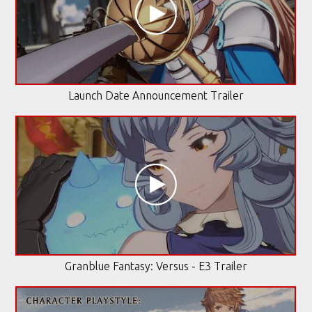
Launch Date Announcement Trailer
Granblue Fantasy: Versus - E3 Trailer