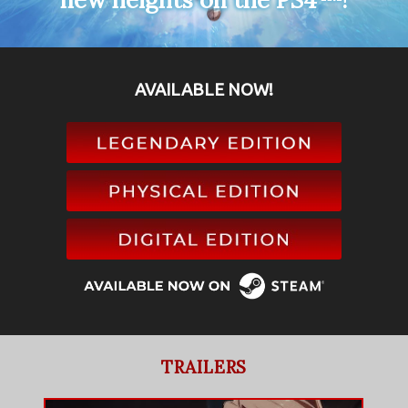
AVAILABLE NOW!
TRAILERS