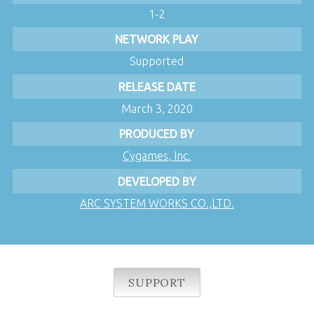
1-2
NETWORK PLAY
Supported
RELEASE DATE
March 3, 2020
PRODUCED BY
Cygames, Inc.
DEVELOPED BY
ARC SYSTEM WORKS CO.,LTD.
SUPPORT