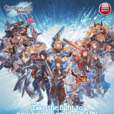
ABOUT
CHARACTERS
SYSTEM
MULTIMEDIA
PRODUCTS
NEWS
Take the fight to
new heights on the PS4™!