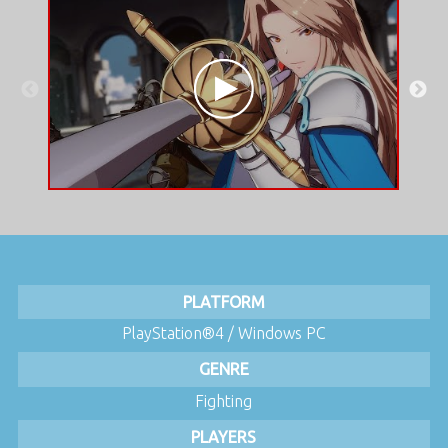
PLATFORM
PlayStation®4 / Windows PC
GENRE
Fighting
PLAYERS